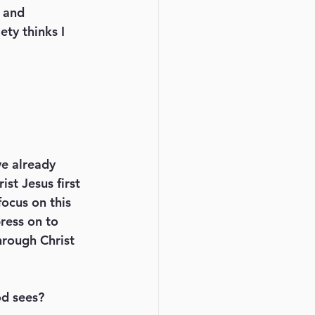
 and 
ty thinks I 
st Jesus first 
focus on this 
ress on to 
hrough Christ 
od sees? 