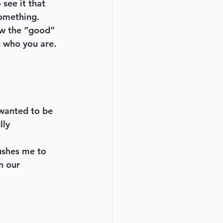
see it that 
omething. 
how the “good” 
t who you are. 
 wanted to be 
lly 
ushes me to 
n our 