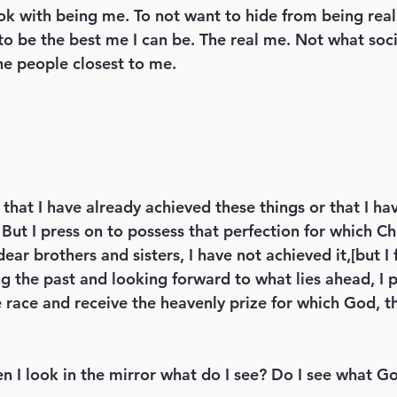
k with being me. To not want to hide from being real
o be the best me I can be. The real me. Not what socie
he people closest to me. 
But I press on to possess that perfection for which Chri
ar brothers and sisters, I have not achieved it,[but I 
g the past and looking forward to what lies ahead, I p
e race and receive the heavenly prize for which God, t
en I look in the mirror what do I see? Do I see what G