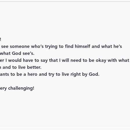
What season are you in?
Behi
Seri
!
I see someone who’s trying to find himself and what he’s 
 what God see’s.
ter I would have to say that I will need to be okay with what
 and to live better.
nts to be a hero and try to live right by God.
ery challenging! 