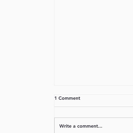
1 Comment
Will You Go?
Write a comment...