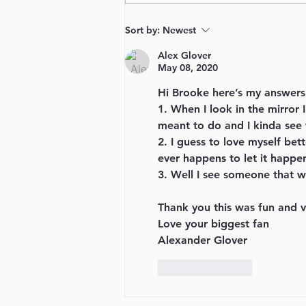
Sort by:
Newest
Alex Glover
May 08, 2020
Hi Brooke here’s my answers
1. When I look in the mirror 
meant to do and I kinda see
2. I guess to love myself bet
ever happens to let it happen
3. Well I see someone that wa
Thank you this was fun and v
Love your biggest fan
Alexander Glover
Like
Reply