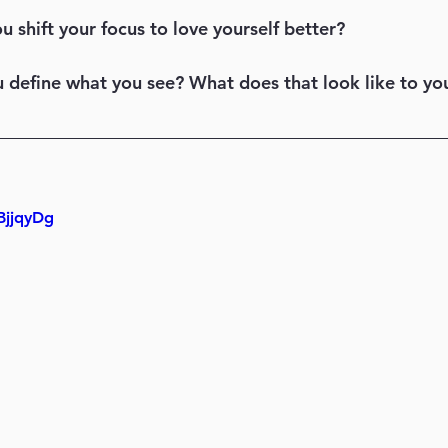
ou shift your focus to love yourself better? 
ou define what you see? What does that look like to yo
BjjqyDg