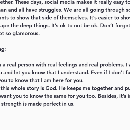
ther. These days, social media makes it really easy to 
an and all have struggles. We are all going through s
ants to show that side of themselves. It’s easier to s
cape the deep things. It’s ok to not be ok. Don’t forge
ot so glamorous. 
ng:
m a real person with real feelings and real problems. I
 and let you know that I understand. Even if I don’t fu
you to know that I am here for you.
 this whole story is God. He keeps me together and p
 want you to know the same for you too. Besides, it’s i
strength is made perfect in us. 