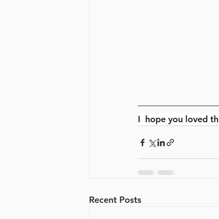
I  hope you loved th
Recent Posts