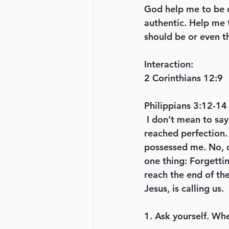
God help me to be o
authentic. Help me t
should be or even t
Interaction: 
2 Corinthians 12:9
Philippians 3:12-14
 I don’t mean to say that I have already achieved these things or that I have already 
reached perfection. 
possessed me. No, de
one thing: Forgettin
reach the end of th
Jesus, is calling us.
1. Ask yourself. Wh