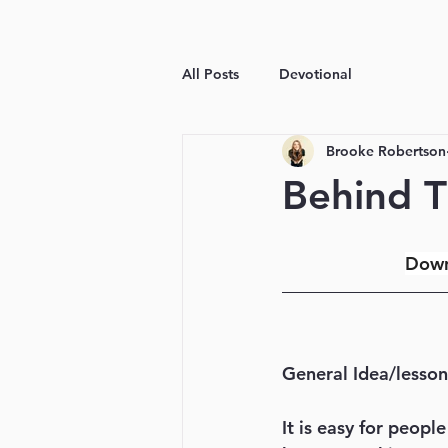
All Posts
Devotional
Brooke Robertson
Behind T
Down
General Idea/lesson
It is easy for peopl