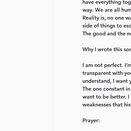
have everything toge
way. We are all hum
Reality is, no one w
side of things to es
The good and the n
Why I wrote this so
I am not perfect. I’
transparent with you
understand, I want 
The one constant in
want to be better. I
weaknesses that his 
Prayer: 