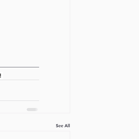
! 
See All