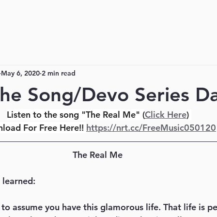
May 6, 2020
2 min read
he Song/Devo Series Da
Listen to the song "The Real Me" (
Click Here
) 
load For Free Here!! 
https://nrt.cc/FreeMusic050120
The Real Me
 learned:
e to assume you have this glamorous life. That life is p