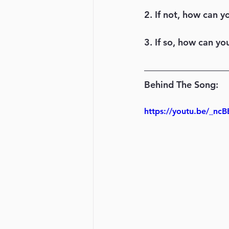
2. If not, how can y
3. If so, how can y
Behind The Song: 
https://youtu.be/_ncB