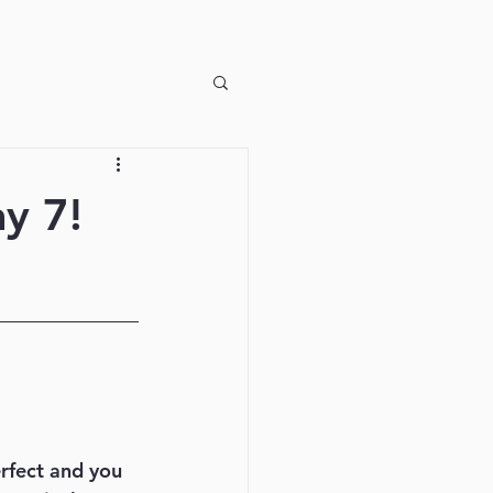
y 7!
erfect and you 