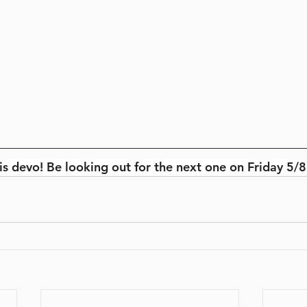
is devo! Be looking out for the next one on Friday 5/8