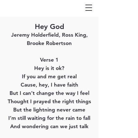
Hey God
Jeremy Holderfield, Ross King,
Brooke Robertson
Verse 1
Hey is it ok?
If you and me get real
Cause, hey, I have faith
But I can’t change the way I feel
Thought I prayed the right things
But the lightning never came
I’m still waiting for the rain to fall
And wondering can we just talk