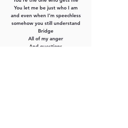
You’re the one who gets me
You let me be just who I am
and even when I’m speechless
somehow you still understand
Bridge
All of my anger
And questions
Frustration And depression
All of my feelings Are welcome
All I have to say is
Management & Booking:
The Hill Music Group | 615-671-9323
Jeremy@thehillmusicgroup.com
https://www.thehillmusicgroup.com/