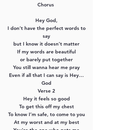
Chorus
Hey God,
I don’t have the perfect words to
say
but I know it doesn’t matter
If my words are beautiful
or barely put together
You still wanna hear me pray
Even if all that I can say is Hey…
God
Verse 2
Hey it feels so good
To get this off my chest
To know I’m safe, to come to you
At my worst and at my best